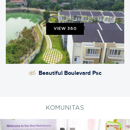
VIEW 360
Beautiful Boulevard Psc
KOMUNITAS