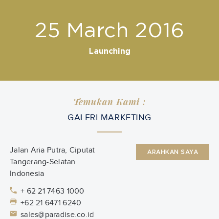
25 March 2016
Launching
Temukan Kami :
GALERI MARKETING
Jalan Aria Putra, Ciputat
ARAHKAN SAYA
Tangerang-Selatan
Indonesia
+ 62 21 7463 1000
+62 21 6471 6240
sales@paradise.co.id