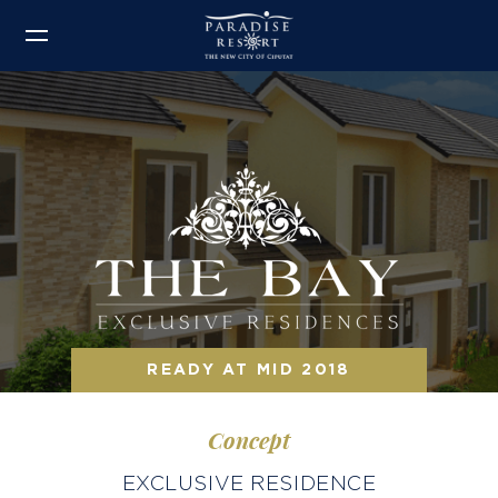
READY AT MID 2018
Concept
EXCLUSIVE RESIDENCE