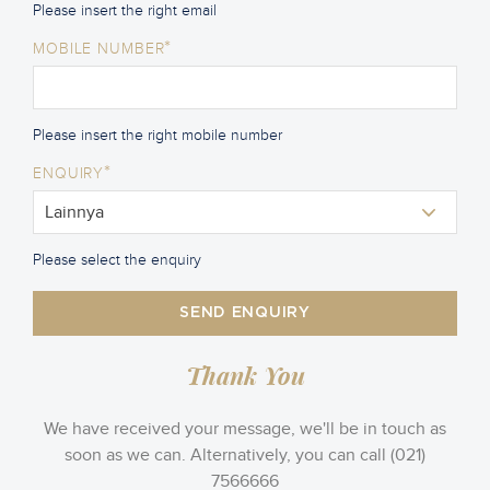
Please insert the right email
*
MOBILE NUMBER
Please insert the right mobile number
*
ENQUIRY
Please select the enquiry
SEND ENQUIRY
Thank You
We have received your message, we'll be in touch as
soon as we can. Alternatively, you can call (021)
7566666