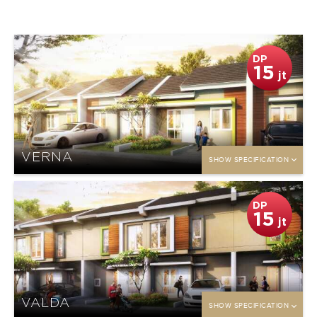
DP
15
jt
VERNA
SHOW SPECIFICATION
DP
15
jt
VALDA
SHOW SPECIFICATION