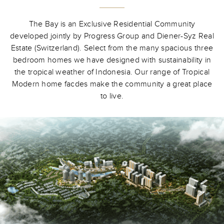
The Bay is an Exclusive Residential Community
developed jointly by Progress Group and Diener-Syz Real
Estate (Switzerland). Select from the many spacious three
bedroom homes we have designed with sustainability in
the tropical weather of Indonesia. Our range of Tropical
Modern home facdes make the community a great place
to live.