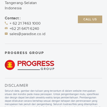
Tangerang-Selatan
Indonesia
Contact :
CALL US
+ 62 21 7463 1000
+62 21 6471 6240
sales@paradise.co.id
PROGRESS GROUP
DISCLAIMER
Seluruh data, gambar dan tulisan yang tercantum di dalam website merupakan
situasi dan kondisi pada masa persiapan. Untuk pengembangan mutu, spesifikasi
dan design dapat berubah sewaktu-waktu tanpa pemberitahuan. Pembangunan
dapat dilakukan secara bertahap sesuai dengan tahapan dan perencanaan yang
merupakan hak penuh dari pengembang. Seluruh ilustrasi/foto yang ditampilkan