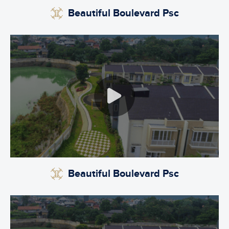
Beautiful Boulevard Psc
Beautiful Boulevard Psc