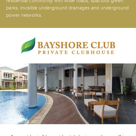
residential community with wide roads, spacious green
parks, invisible underground drainages and underground
power networks.