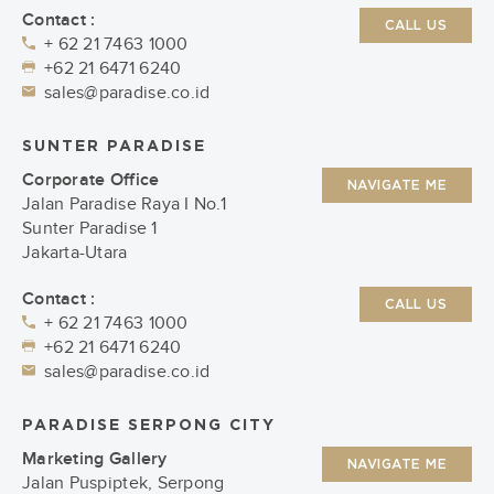
Contact :
CALL US
+ 62 21 7463 1000
+62 21 6471 6240
sales@paradise.co.id
SUNTER PARADISE
Corporate Office
NAVIGATE ME
Jalan Paradise Raya I No.1
Sunter Paradise 1
Jakarta-Utara
Contact :
CALL US
+ 62 21 7463 1000
+62 21 6471 6240
sales@paradise.co.id
PARADISE SERPONG CITY
Marketing Gallery
NAVIGATE ME
Jalan Puspiptek, Serpong