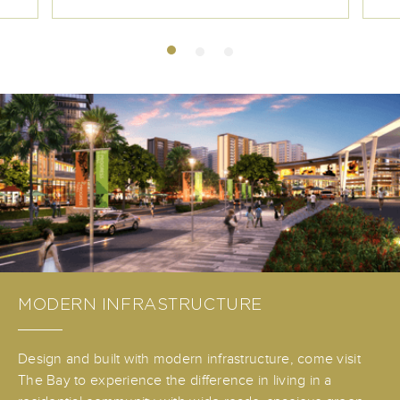
MODERN INFRASTRUCTURE
Design and built with modern infrastructure, come visit
The Bay to experience the difference in living in a