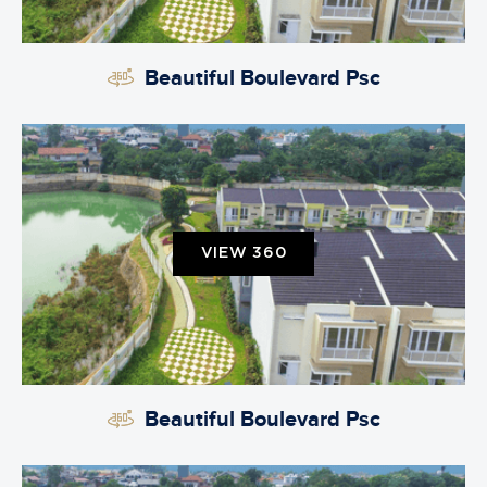
Beautiful Boulevard Psc
VIEW 360
Beautiful Boulevard Psc