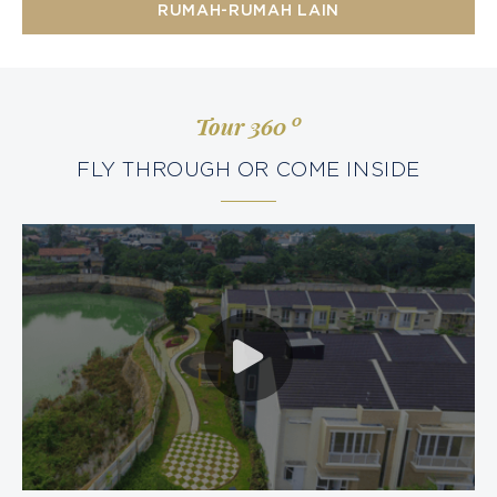
RUMAH-RUMAH LAIN
0
Tour 360
FLY THROUGH OR COME INSIDE