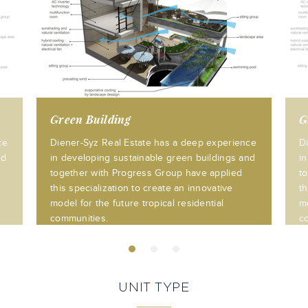
Green Building
G
ce
Diener-Syz Real Estate has a deep experience
D
nd
in developing sustainable green buildings and
i
together with Progress Group have applied
t
this specialization to create an innovative
th
model for the future tropical residential
mo
communities.
c
UNIT TYPE