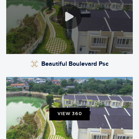
Beautiful Boulevard Psc
VIEW 360