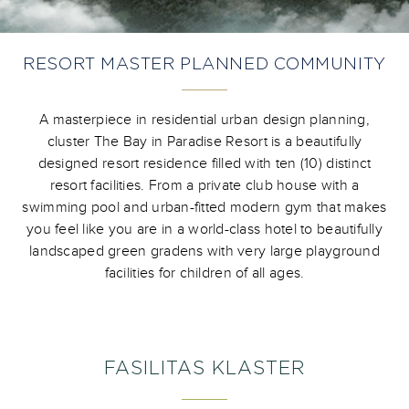
RESORT MASTER PLANNED COMMUNITY
A masterpiece in residential urban design planning,
cluster The Bay in Paradise Resort is a beautifully
designed resort residence filled with ten (10) distinct
resort facilities. From a private club house with a
swimming pool and urban-fitted modern gym that makes
you feel like you are in a world-class hotel to beautifully
landscaped green gradens with very large playground
facilities for children of all ages.
FASILITAS KLASTER