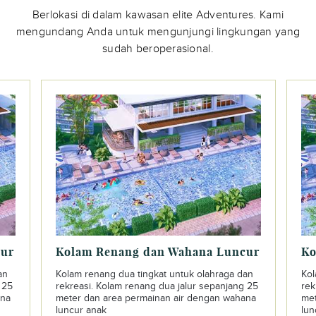
Berlokasi di dalam kawasan elite Adventures. Kami
mengundang Anda untuk mengunjungi lingkungan yang
sudah beroperasional.
cur
Kolam Renang dan Wahana Luncur
Ko
an
Kolam renang dua tingkat untuk olahraga dan
Kol
 25
rekreasi. Kolam renang dua jalur sepanjang 25
rek
ana
meter dan area permainan air dengan wahana
met
luncur anak
lun