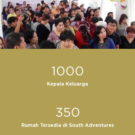
1000
Kepala Keluarga
350
Rumah Tersedia di South Adventures