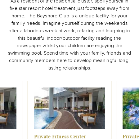
As a resident of the residential cluster, spoil yourself in
five-star resort hotel treatment just footsteps away from
home. The Bayshore Club is a unique facility for your
familiy needs. Imagine yourself during the weekends
after a laborious week at work, relaxing and loughing in
this beautiful indoor/outdoor facility reading the
newspaper whilst your children are enjoying the
swimming pool. Spend time with your family, friends and
community members here to develop meaningful long-
lasting relationships.
Private Fitness Center
Private