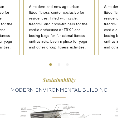
an-
A modern and new age urban-
A moder
ve for
fitted fitness center exclusive for
fitted f
e,
residences. Filled with cycle,
residenc
 for the
treadmill and cross-trainers for the
treadmil
®
and
cardio enthusiast or TRX
and
cardio 
fitness
boxing bags for functional fitness
boxing b
for yoga
enthusiasts. Even a place for yoga
enthusia
vities.
and other group fitness activities.
and othe
Sustainability
MODERN ENVIRONMENTAL BUILDING