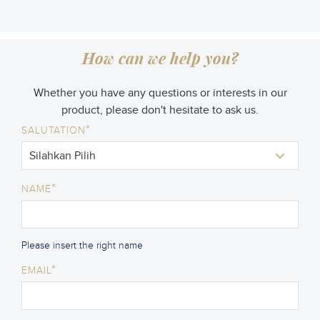
How can we help you?
Whether you have any questions or interests in our
product, please don't hesitate to ask us.
*
SALUTATION
*
NAME
Please insert the right name
*
EMAIL