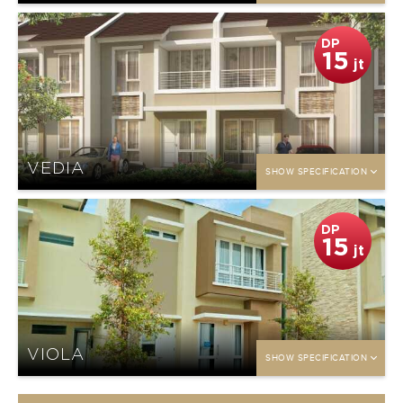
DP
15
jt
VEDIA
SHOW SPECIFICATION
DP
15
jt
VIOLA
SHOW SPECIFICATION