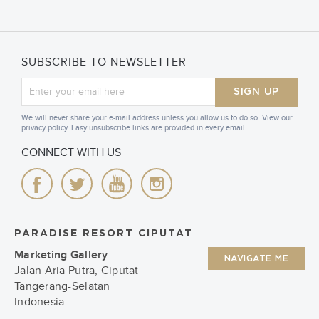
SUBSCRIBE TO NEWSLETTER
SIGN UP
We will never share your e-mail address unless you allow us to do so. View our
privacy policy. Easy unsubscribe links are provided in every email.
CONNECT WITH US
PARADISE RESORT CIPUTAT
Marketing Gallery
NAVIGATE ME
Jalan Aria Putra, Ciputat
Tangerang-Selatan
Indonesia